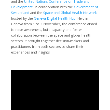
and the
United Nations Conference on Trade and
Development
, in collaboration with the
Government of
Switzerland
and the
Space and Global Health Network
hosted
by the
Geneva Digital Health Hub
. Held in
Geneva from 1 to 3 November, the conference aimed
to raise awareness, build capacity and foster
collaboration between the space and global health
sectors. It brought together decision-makers and
practitioners from both sectors to share their
experiences and insights.