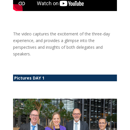
The video captures the excitement of the three-day
experience, and provides a glimpse into the
perspectives and insights of both delegates and
speakers.
Pictures DAY 1