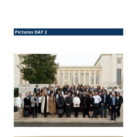
Pictures DAY 2