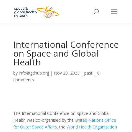
International Conference
on Space and Global
Health
by
info@gdhub.org
|
Nov 23, 2023
|
past
|
0
comments
The International Conference on Space and Global
Health was co-organised by the
United Nations Office
for Outer Space Affairs
, the
World Health Organization