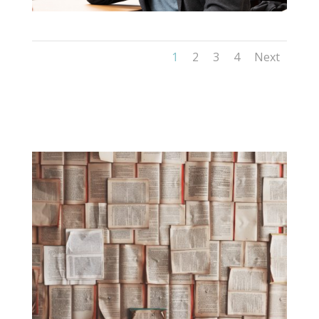
1
2
3
4
Next