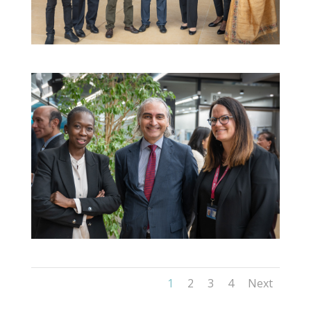
1
2
3
4
Next