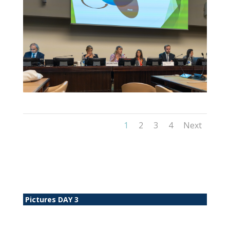
1
2
3
4
Next
Pictures DAY 3