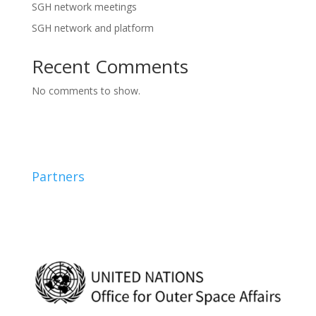
SGH network meetings
SGH network and platform
Recent Comments
No comments to show.
Partners