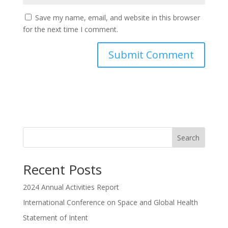
Save my name, email, and website in this browser
for the next time I comment.
Search
Recent Posts
2024 Annual Activities Report
International Conference on Space and Global Health
Statement of Intent