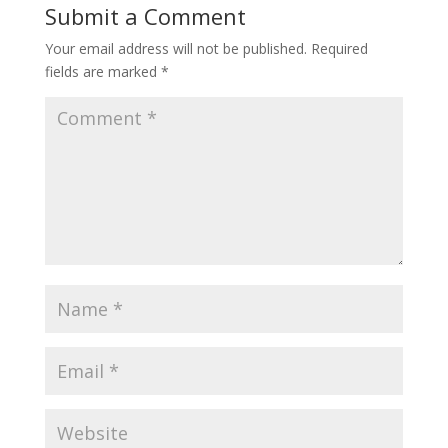
Submit a Comment
Your email address will not be published.
Required
fields are marked
*