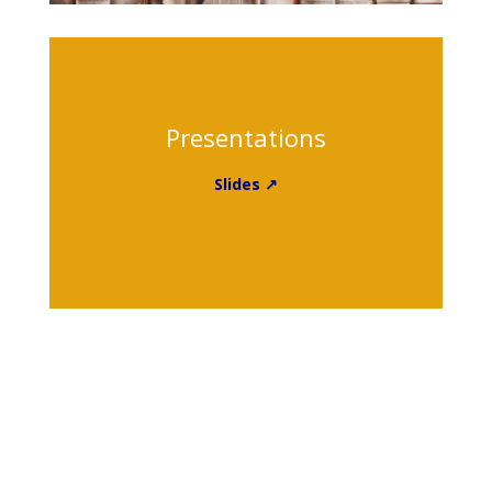
Presentations
Slides ↗