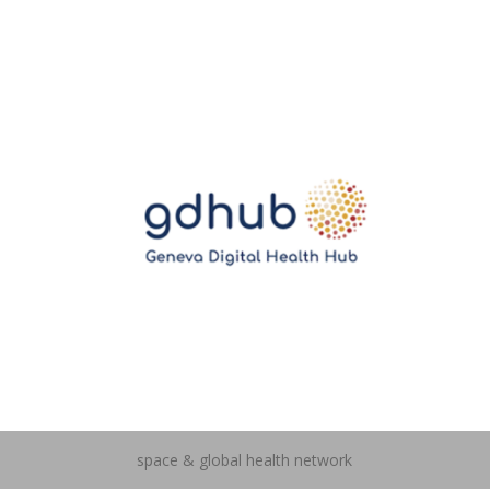
space & global health network