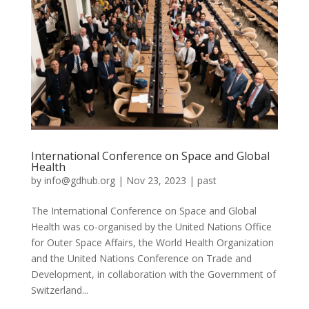
International Conference on Space and Global
Health
by
info@gdhub.org
|
Nov 23, 2023
|
past
The International Conference on Space and Global
Health was co-organised by the United Nations Office
for Outer Space Affairs, the World Health Organization
and the United Nations Conference on Trade and
Development, in collaboration with the Government of
Switzerland...