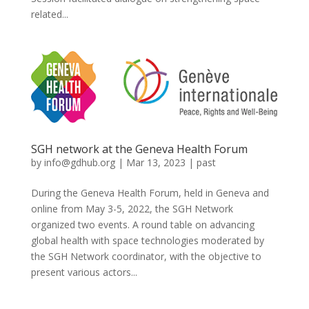
related...
SGH network at the Geneva Health Forum
by
info@gdhub.org
|
Mar 13, 2023
|
past
During the Geneva Health Forum, held in Geneva and
online from May 3-5, 2022, the SGH Network
organized two events. A round table on advancing
global health with space technologies moderated by
the SGH Network coordinator, with the objective to
present various actors...