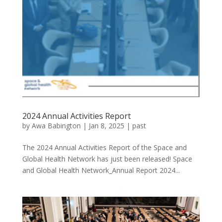
2024 Annual Activities Report
by
Awa Babington
|
Jan 8, 2025
|
past
The 2024 Annual Activities Report of the Space and
Global Health Network has just been released! Space
and Global Health Network_Annual Report 2024...