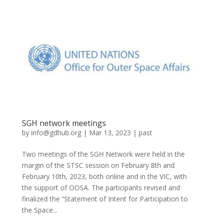
SGH network meetings
by
info@gdhub.org
|
Mar 13, 2023
|
past
Two meetings of the SGH Network were held in the
margin of the STSC session on February 8th and
February 10th, 2023, both online and in the VIC, with
the support of OOSA. The participants revised and
finalized the “Statement of Intent for Participation to
the Space...