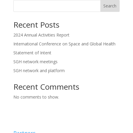
Search
Recent Posts
2024 Annual Activities Report
International Conference on Space and Global Health
Statement of Intent
SGH network meetings
SGH network and platform
Recent Comments
No comments to show.
Partners