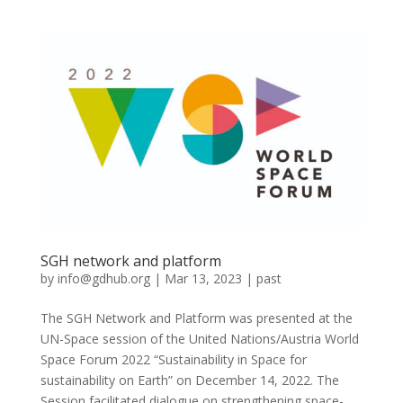
SGH network and platform
by
info@gdhub.org
|
Mar 13, 2023
|
past
The SGH Network and Platform was presented at the
UN-Space session of the United Nations/Austria World
Space Forum 2022 “Sustainability in Space for
sustainability on Earth” on December 14, 2022. The
Session facilitated dialogue on strengthening space-