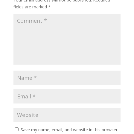
fields are marked
*
Save my name, email, and website in this browser