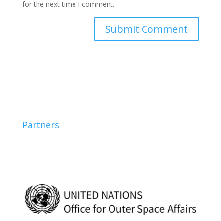
for the next time I comment.
Partners