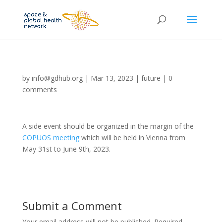
by
info@gdhub.org
|
Mar 13, 2023
|
future
|
0
comments
A side event should be organized in the margin of the
COPUOS meeting
which will be held in Vienna from
May 31st to June 9th, 2023.
Submit a Comment
Your email address will not be published.
Required