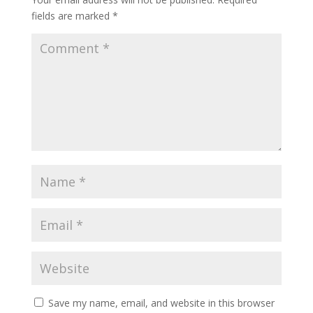
fields are marked
*
Save my name, email, and website in this browser