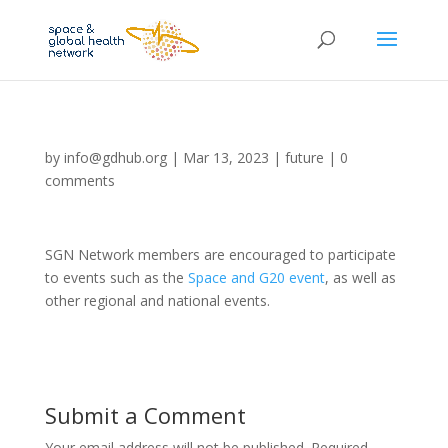
by
info@gdhub.org
|
Mar 13, 2023
|
future
|
0
comments
SGN Network members are encouraged to participate
to events such as the
Space and G20 event
, as well as
other regional and national events.
Submit a Comment
Your email address will not be published.
Required