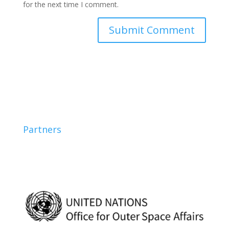
for the next time I comment.
Partners